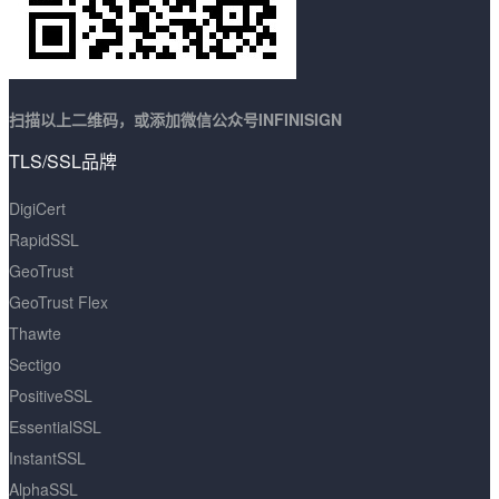
扫描以上二维码，或添加微信公众号INFINISIGN
TLS/SSL品牌
DigiCert
RapidSSL
GeoTrust
GeoTrust Flex
Thawte
Sectigo
PositiveSSL
EssentialSSL
InstantSSL
AlphaSSL