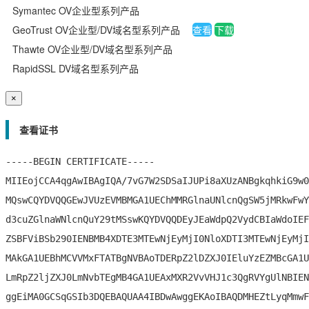
Symantec OV企业型系列产品
数字签名
GeoTrust OV企业型/DV域名型系列产品
查看
下载
Thawte OV企业型/DV域名型系列产品
代码签名
RapidSSL DV域名型系列产品
S/MIME签名
×
文档签名
查看证书
-----BEGIN CERTIFICATE-----

MIIEojCCA4qgAwIBAgIQA/7vG7W2SDSaIJUPi8aXUzANBgkqhkiG9w0
MQswCQYDVQQGEwJVUzEVMBMGA1UEChMMRGlnaUNlcnQgSW5jMRkwFwY
d3cuZGlnaWNlcnQuY29tMSswKQYDVQQDEyJEaWdpQ2VydCBIaWdoIEF
ZSBFViBSb290IENBMB4XDTE3MTEwNjEyMjI0NloXDTI3MTEwNjEyMjI
MAkGA1UEBhMCVVMxFTATBgNVBAoTDERpZ2lDZXJ0IEluYzEZMBcGA1U
LmRpZ2ljZXJ0LmNvbTEgMB4GA1UEAxMXR2VvVHJ1c3QgRVYgUlNBIEN
ggEiMA0GCSqGSIb3DQEBAQUAA4IBDwAwggEKAoIBAQDMHEZtLyqMmwF