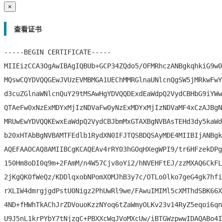
×
查看证书
-----BEGIN CERTIFICATE-----

MIIEizCCA3OgAwIBAgIQBUb+GCP34ZQdo5/OFMRhczANBgkqhkiG9w0
MQswCQYDVQQGEwJVUzEVMBMGA1UEChMMRGlnaUNlcnQgSW5jMRkwFwY
d3cuZGlnaWNlcnQuY29tMSAwHgYDVQQDExdEaWdpQ2VydCBHbG9iYWw
QTAeFw0xNzExMDYxMjIzNDVaFw0yNzExMDYxMjIzNDVaMF4xCzAJBgN
MRUwEwYDVQQKEwxEaWdpQ2VydCBJbmMxGTAXBgNVBAsTEHd3dy5kaWd
b20xHTAbBgNVBAMTFEdlb1RydXN0IFJTQSBDQSAyMDE4MIIBIjANBgk
AQEFAAOCAQ8AMIIBCgKCAQEAv4rRY03hGOqHXegWPI9/tr6HFzekDPg
150Hm8oDI0q9m+2FAmM/n4W57Cjv8oYi2/hNVEHFtEJ/zzMXAQ6CkFL
2jKgQK0fWeQz/KDDlqxobNPomXOMJhB3y7c/OTLo0lko7geG4gk7hfi
rXLIW4dmrgjgdPstU0Nigz2PhUwRl9we/FAwuIMIMl5cXMThdSBK66X
4ND+fHWhTkAChJrZDVouoKzzNYoq6tZaWmyOLKv23v14RyZ5eqoi6qn
U9J5nL1krPYbY7tNjzgC+PBXXcWqJVoMXcUw/iBTGWzpwwIDAQABo4I