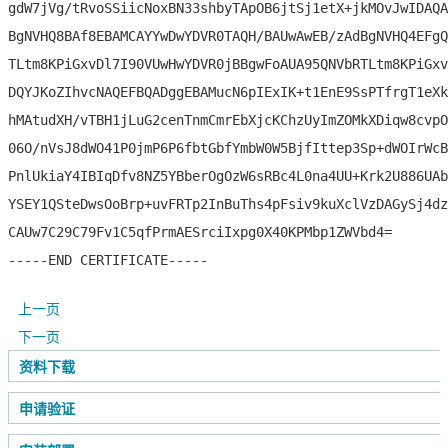
gdW7jVg/tRvoSSiicNoxBN33shbyTApOB6jtSj1etX+jkMOvJwIDAQA
BgNVHQ8BAf8EBAMCAYYwDwYDVR0TAQH/BAUwAwEB/zAdBgNVHQ4EFgQ
TLtm8KPiGxvDl7I90VUwHwYDVR0jBBgwFoAUA95QNVbRTLtm8KPiGxv
DQYJKoZIhvcNAQEFBQADggEBAMucN6pIExIK+t1EnE9SsPTfrgT1eXk
hMAtudXH/vTBH1jLuG2cenTnmCmrEbXjcKChzUyImZOMkXDiqw8cvpO
06O/nVsJ8dWO41P0jmP6P6fbtGbfYmbW0W5BjfIttep3Sp+dWOIrWcB
PnlUkiaY4IBIqDfv8NZ5YBberOgOzW6sRBc4L0na4UU+Krk2U886UAb
YSEY1QSteDwsOoBrp+uvFRTp2InBuThs4pFsiv9kuXclVzDAGySj4dz
CAUw7C29C79Fv1C5qfPrmAESrciIxpg0X40KPMbp1ZWVbd4=

-----END CERTIFICATE-----
上一页
下一页
资料下载
申请验证