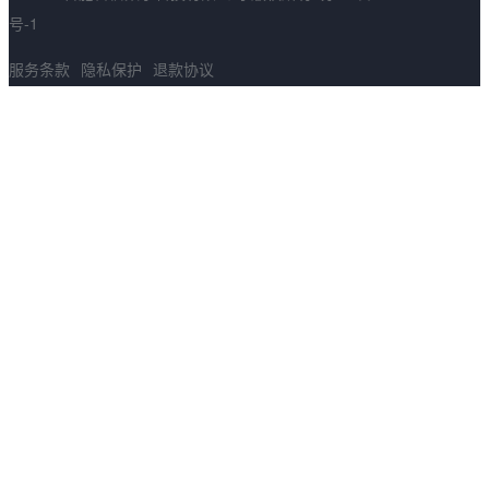
号-1
服务条款
隐私保护
退款协议