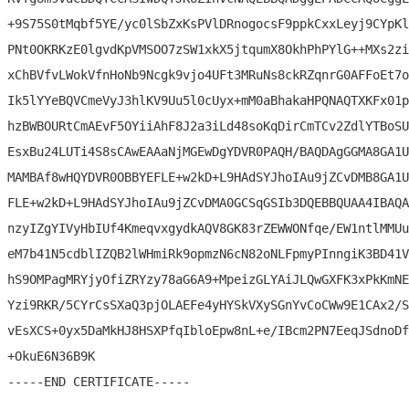
+9S75S0tMqbf5YE/yc0lSbZxKsPVlDRnogocsF9ppkCxxLeyj9CYpKl
PNt0OKRKzE0lgvdKpVMSOO7zSW1xkX5jtqumX8OkhPhPYlG++MXs2zi
xChBVfvLWokVfnHoNb9Ncgk9vjo4UFt3MRuNs8ckRZqnrG0AFFoEt7o
Ik5lYYeBQVCmeVyJ3hlKV9Uu5l0cUyx+mM0aBhakaHPQNAQTXKFx01p
hzBWBOURtCmAEvF5OYiiAhF8J2a3iLd48soKqDirCmTCv2ZdlYTBoSU
EsxBu24LUTi4S8sCAwEAAaNjMGEwDgYDVR0PAQH/BAQDAgGGMA8GA1U
MAMBAf8wHQYDVR0OBBYEFLE+w2kD+L9HAdSYJhoIAu9jZCvDMB8GA1U
FLE+w2kD+L9HAdSYJhoIAu9jZCvDMA0GCSqGSIb3DQEBBQUAA4IBAQA
nzyIZgYIVyHbIUf4KmeqvxgydkAQV8GK83rZEWWONfqe/EW1ntlMMUu
eM7b41N5cdblIZQB2lWHmiRk9opmzN6cN82oNLFpmyPInngiK3BD41V
hS9OMPagMRYjyOfiZRYzy78aG6A9+MpeizGLYAiJLQwGXFK3xPkKmNE
Yzi9RKR/5CYrCsSXaQ3pjOLAEFe4yHYSkVXySGnYvCoCWw9E1CAx2/S
vEsXCS+0yx5DaMkHJ8HSXPfqIbloEpw8nL+e/IBcm2PN7EeqJSdnoDf
+OkuE6N36B9K
