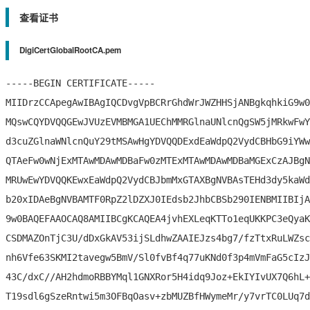
查看证书
DigiCertGlobalRootCA.pem
-----BEGIN CERTIFICATE-----

MIIDrzCCApegAwIBAgIQCDvgVpBCRrGhdWrJWZHHSjANBgkqhkiG9w0
MQswCQYDVQQGEwJVUzEVMBMGA1UEChMMRGlnaUNlcnQgSW5jMRkwFwY
d3cuZGlnaWNlcnQuY29tMSAwHgYDVQQDExdEaWdpQ2VydCBHbG9iYWw
QTAeFw0wNjExMTAwMDAwMDBaFw0zMTExMTAwMDAwMDBaMGExCzAJBgN
MRUwEwYDVQQKEwxEaWdpQ2VydCBJbmMxGTAXBgNVBAsTEHd3dy5kaWd
b20xIDAeBgNVBAMTF0RpZ2lDZXJ0IEdsb2JhbCBSb290IENBMIIBIjA
9w0BAQEFAAOCAQ8AMIIBCgKCAQEA4jvhEXLeqKTTo1eqUKKPC3eQyaK
CSDMAZOnTjC3U/dDxGkAV53ijSLdhwZAAIEJzs4bg7/fzTtxRuLWZsc
nh6Vfe63SKMI2tavegw5BmV/Sl0fvBf4q77uKNd0f3p4mVmFaG5cIzJ
43C/dxC//AH2hdmoRBBYMql1GNXRor5H4idq9Joz+EkIYIvUX7Q6hL+
T19sdl6gSzeRntwi5m3OFBqOasv+zbMUZBfHWymeMr/y7vrTC0LUq7d