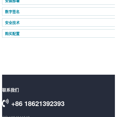
安装部署
数字签名
安全技术
购买配置
联系我们
+86 18621392393