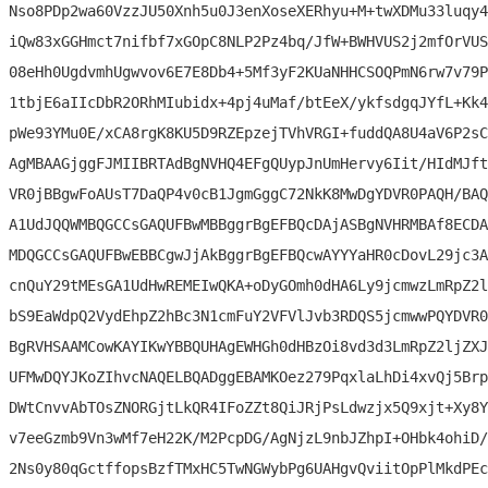
Nso8PDp2wa60VzzJU50Xnh5u0J3enXoseXERhyu+M+twXDMu33luqy4
iQw83xGGHmct7nifbf7xGOpC8NLP2Pz4bq/JfW+BWHVUS2j2mfOrVUS
08eHh0UgdvmhUgwvov6E7E8Db4+5Mf3yF2KUaNHHCSOQPmN6rw7v79P
1tbjE6aIIcDbR2ORhMIubidx+4pj4uMaf/btEeX/ykfsdgqJYfL+Kk4
pWe93YMu0E/xCA8rgK8KU5D9RZEpzejTVhVRGI+fuddQA8U4aV6P2sC
AgMBAAGjggFJMIIBRTAdBgNVHQ4EFgQUypJnUmHervy6Iit/HIdMJft
VR0jBBgwFoAUsT7DaQP4v0cB1JgmGggC72NkK8MwDgYDVR0PAQH/BAQ
A1UdJQQWMBQGCCsGAQUFBwMBBggrBgEFBQcDAjASBgNVHRMBAf8ECDA
MDQGCCsGAQUFBwEBBCgwJjAkBggrBgEFBQcwAYYYaHR0cDovL29jc3A
cnQuY29tMEsGA1UdHwREMEIwQKA+oDyGOmh0dHA6Ly9jcmwzLmRpZ2l
bS9EaWdpQ2VydEhpZ2hBc3N1cmFuY2VFVlJvb3RDQS5jcmwwPQYDVR0
BgRVHSAAMCowKAYIKwYBBQUHAgEWHGh0dHBzOi8vd3d3LmRpZ2ljZXJ
UFMwDQYJKoZIhvcNAQELBQADggEBAMKOez279PqxlaLhDi4xvQj5Brp
DWtCnvvAbTOsZNORGjtLkQR4IFoZZt8QiJRjPsLdwzjx5Q9xjt+Xy8Y
v7eeGzmb9Vn3wMf7eH22K/M2PcpDG/AgNjzL9nbJZhpI+OHbk4ohiD/
2Ns0y80qGctffopsBzfTMxHC5TwNGWybPg6UAHgvQviitOpPlMkdPEc