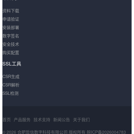
资料下载
申请验证
安装部署
数字签名
安全技术
购买配置
SSL工具
CSR生成
CSR解析
SSL检测
首页
产品服务
技术支持
新闻公告
关于我们
© 2026 合肥哲信数字科技有限公司 版权所有
皖ICP备2026004783