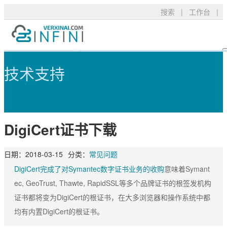
搜索
|
工作台
|
DigiCert证书下载 - 可信TLS/S
产品服务
TLS/SSL品牌
常见问题
技术支持
技术支持
DigiCert
资料下载
新闻公告
关于我们
RapidSSL
申请验证
登录
DigiCert证书下载
GeoTrust
安装部署
GeoTrust Flex
数字签名
购买产品
日期：
2018-03-15
分类：
常见问题
Thawte
安全技术
DigiCert完成了对Symantec数字证书业务的收购
意味着Symant
ec, GeoTrust, Thawte, RapidSSL等多个品牌证书的根签发机构
Sectigo
购买配置
证书都将变为DigiCert的根证书，在大多浏览器和操作系统中都
PositiveSSL
SSL工具
均有内置DigiCert的根证书。