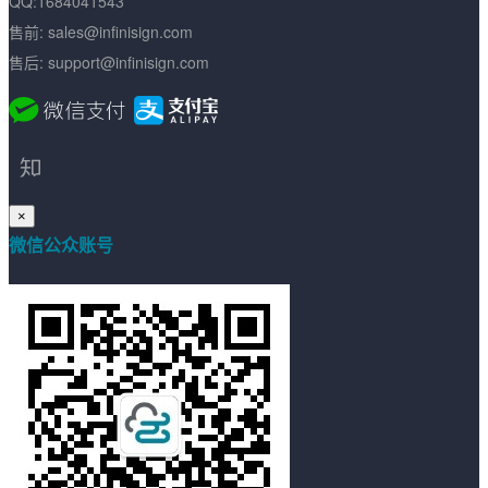
QQ:1684041543
售前: sales@infinisign.com
售后: support@infinisign.com
×
微信公众账号