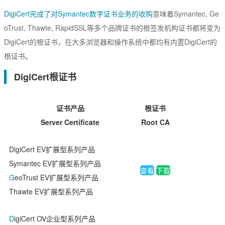
EssentialSSL
CSR生成
DigiCert完成了对Symantec数字证书业务的收购
意味着Symantec, Ge
InstantSSL
CSR解析
oTrust, Thawte, RapidSSL等多个品牌证书的根签发机构证书都将变为
AlphaSSL
DigiCert的根证书，在大多浏览器和操作系统中都均有内置DigiCert的
SSL检测
根证书。
TLS/SSL类型
DigiCert根证书
DV域名型
OV企业型
证书产品
根证书
Server Certificate
Root CA
EV增强型
单域名
DigiCert EV扩展型系列产品
Symantec EV扩展型系列产品
Flex弹性域名
查看
下载
G
eoTrust EV扩展型系列产品
SAN多子域
Thawte EV扩展型系列产品
Multi-Domain多域名
D
igiCert OV企业型系列产品
Wildcard通配符