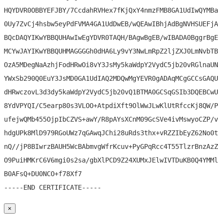
HQYDVR0OBBYEFJBY/7CcdahRVHex7fKjQxY4nmzFMB8GA1UdIwQYMBa
0Uy7ZvCj4hsbw5eyPdFVMA4GA1UdDwEB/wQEAwIBhjAdBgNVHSUEFjA
BQcDAQYIKwYBBQUHAwIwEgYDVR0TAQH/BAgwBgEB/wIBADA0BggrBgE
MCYwJAYIKwYBBQUHMAGGGGh0dHA6Ly9vY3NwLmRpZ2ljZXJ0LmNvbTB
OzA5MDegNaAzhjFodHRwOi8vY3JsMy5kaWdpY2VydC5jb20vRGlnaUN
YWxSb290Q0EuY3JsMD0GA1UdIAQ2MDQwMgYEVR0gADAqMCgGCCsGAQU
dHRwczovL3d3dy5kaWdpY2VydC5jb20vQ1BTMA0GCSqGSIb3DQEBCwU
8YdVPYQI/C5earp80s3VLOO+AtpdiXft9OlWwJLwKlUtRfccKj8QW/P
ufejwQMb455OjpIbCZVS+awY/R8pAYsXCnM09GcSVe4ivMswyoCZP/v
hdgUPk8MlD979RGoUWz7qGAwqJChi28uRds3thx+vRZZIbEyZ62No0t
nQ//jP8BIwrzBAUH5WcBAbmvgWfrKcuv+PyGPqRcc4T55TlzrBnzAzZ
O9PuiHMKrC6V6mgi0s2sa/gbXlPCD9Z24XUMxJElwIVTDuKB0Q4YMMl
B0AFsQ+DU0NCO+f78Xf7

×