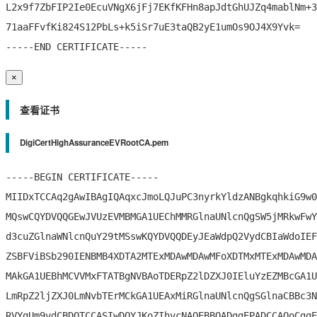
L2x9f7ZbFIP2Ie0EcuVNgX6jFj7EKfKFHn8apJdtGhUJZq4mablNm+3
71aaFFvfKi824S12PbLs+k5iSr7uE3taQB2yE1umOs9OJ4X9Yvk=

×
查看证书
DigiCertHighAssuranceEVRootCA.pem
-----BEGIN CERTIFICATE-----

MIIDxTCCAq2gAwIBAgIQAqxcJmoLQJuPC3nyrkYldzANBgkqhkiG9w0
MQswCQYDVQQGEwJVUzEVMBMGA1UEChMMRGlnaUNlcnQgSW5jMRkwFwY
d3cuZGlnaWNlcnQuY29tMSswKQYDVQQDEyJEaWdpQ2VydCBIaWdoIEF
ZSBFViBSb290IENBMB4XDTA2MTExMDAwMDAwMFoXDTMxMTExMDAwMDA
MAkGA1UEBhMCVVMxFTATBgNVBAoTDERpZ2lDZXJ0IEluYzEZMBcGA1U
LmRpZ2ljZXJ0LmNvbTErMCkGA1UEAxMiRGlnaUNlcnQgSGlnaCBBc3N
RVYgUm9vdCBDQTCCASIwDQYJKoZIhvcNAQEBBQADggEPADCCAQoCggE