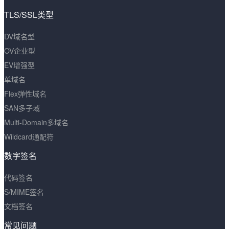
TLS/SSL类型
DV域名型
OV企业型
EV增强型
单域名
Flex弹性域名
SAN多子域
Multi-Domain多域名
Wildcard通配符
数字签名
代码签名
S/MIME签名
文档签名
常见问题